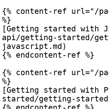
{% content-ref url="/pa
%}

[Getting started with J
api/getting-started/get
javascript.md)

{% endcontent-ref %}

{% content-ref url="/pa
%}

[Getting started with P
started/getting-started
{% endcontent-ref %}
