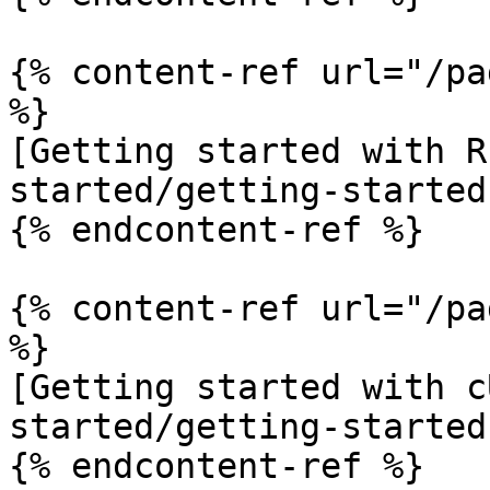
{% content-ref url="/pa
%}

[Getting started with R
started/getting-started
{% endcontent-ref %}

{% content-ref url="/pa
%}

[Getting started with c
started/getting-started