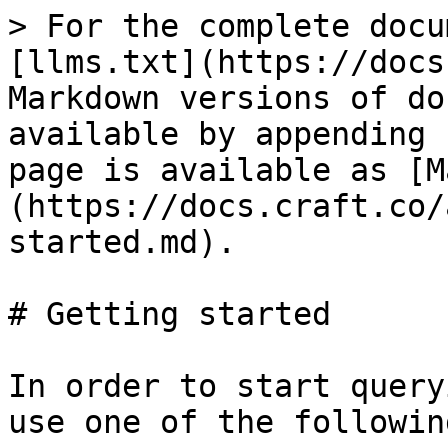
> For the complete docu
[llms.txt](https://docs
Markdown versions of do
available by appending 
page is available as [M
(https://docs.craft.co/
started.md).

# Getting started

In order to start query
use one of the followin