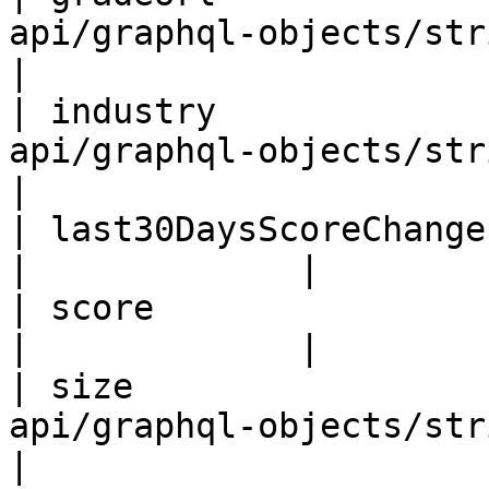
api/graphql-objects/string-obj
|

| industry             
api/graphql-objects/string-obj
|

| last30DaysScoreChange | Float                                  
|             |

| score                 | Int!                                     
|             |

| size                 
api/graphql-objects/string-obj
|
