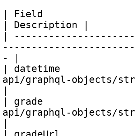
| Field                 | Type                                     
| Description |

| ---------------------
-----------------------
- |

| datetime             
api/graphql-objects/string-obj
|

| grade                
api/graphql-objects/string-obj
|

| gradeUrl             