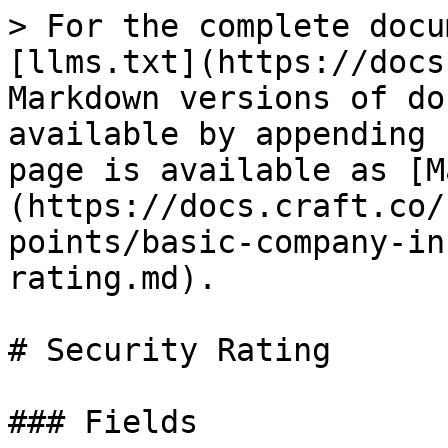
> For the complete docu
[llms.txt](https://docs
Markdown versions of do
available by appending 
page is available as [M
(https://docs.craft.co/
points/basic-company-in
rating.md).

# Security Rating

### Fields
