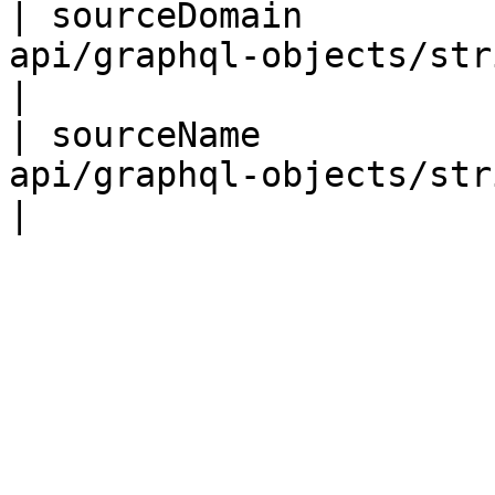
| sourceDomain         
api/graphql-objects/string-obj
|

| sourceName           
api/graphql-objects/string-obj