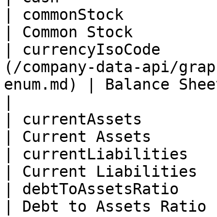
| commonStock             | Float                                      
| Common Stock         
| currencyIsoCode      
(/company-data-api/grap
enum.md) | Balance Sheet Currency  
|

| currentAssets           | Float                                      
| Current Assets       
| currentLiabilities      | Float                                      
| Current Liabilities  
| debtToAssetsRatio       | Float                                      
| Debt to Assets Ratio 