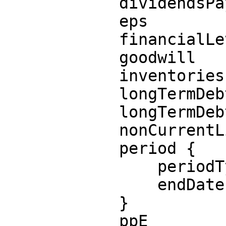
            dividendsPayable

            eps

            financialLeverage

            goodwill

            inventories

            longTermDebtCurrent

            longTermDebtNoncurrent

            nonCurrentLiabilities

            period {

                periodType

                endDate

            }

            ppE
