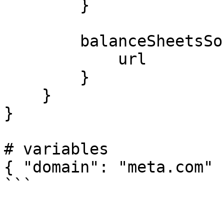
        }

        balanceSheetsSources {

            url

        }

    }

}

# variables

{ "domain": "meta.com" }