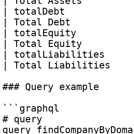
| Total Assets         
| totalDebt               | Float                                      
| Total Debt           
| totalEquity             | Float                                      
| Total Equity         
| totalLiabilities        | Float                                      
| Total Liabilities    
### Query example

```graphql

# query

query findCompanyByDoma