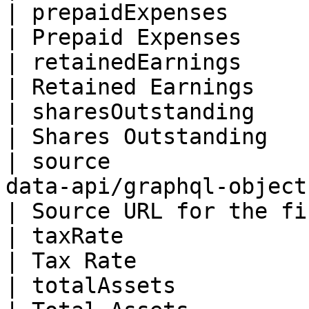
| prepaidExpenses         | Float                                      
| Prepaid Expenses     
| retainedEarnings        | Float                                      
| Retained Earnings    
| sharesOutstanding       | Float                                      
| Shares Outstanding   
| source               
data-api/graphql-objects/sourc
| Source URL for the fi
| taxRate                 | Float                                      
| Tax Rate             
| totalAssets             | Float                                      