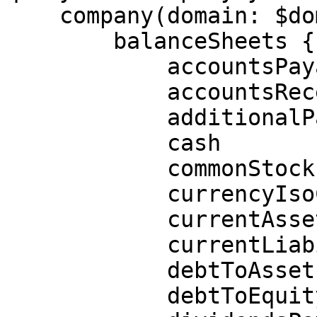
    company(domain: $domain) {

        balanceSheets {

            accountsPayable

            accountsReceivable

            additionalPaidInCapital

            cash

            commonStock

            currencyIsoCode

            currentAssets

            currentLiabilities

            debtToAssetsRatio

            debtToEquityRatio
