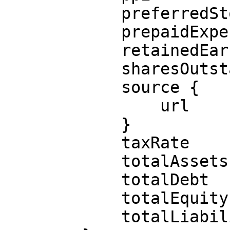
            preferredStock

            prepaidExpenses

            retainedEarnings

            sharesOutstanding

            source {

                url

            }

            taxRate

            totalAssets

            totalDebt

            totalEquity

            totalLiabilities
