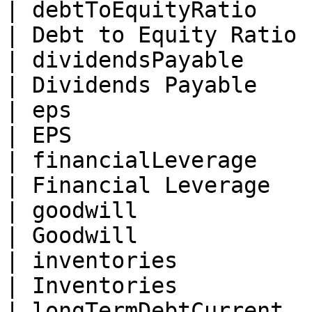
| debtToEquityRatio       | Float                                      
| Debt to Equity Ratio 
| dividendsPayable        | Float                                      
| Dividends Payable    
| eps                     | Float                                      
| EPS                  
| financialLeverage       | Float                                      
| Financial Leverage   
| goodwill                | Float                                      
| Goodwill             
| inventories             | Float                                      
| Inventories          
| longTermDebtCurrent     | Float                                      