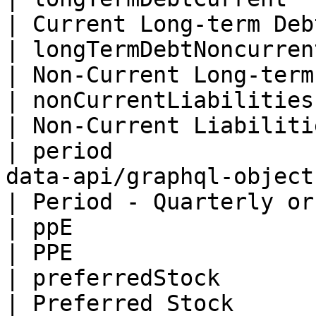
| Current Long-term Deb
| longTermDebtNoncurrent  | Float                                      
| Non-Current Long-term
| nonCurrentLiabilities   | Float                                      
| Non-Current Liabiliti
| period               
data-api/graphql-objects/untitled
| Period - Quarterly or
| ppE                     | Float                                      
| PPE                  
| preferredStock          | Float                                      
| Preferred Stock      