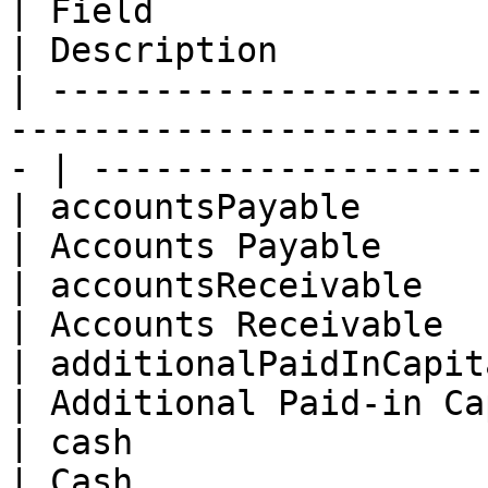
| Field                   | Type                                         
| Description          
| ---------------------
-----------------------
- | -------------------
| accountsPayable         | Float                                      
| Accounts Payable     
| accountsReceivable      | Float                                      
| Accounts Receivable  
| additionalPaidInCapital | Float                                      
| Additional Paid-in Ca
| cash                    | Float                                      
| Cash                 