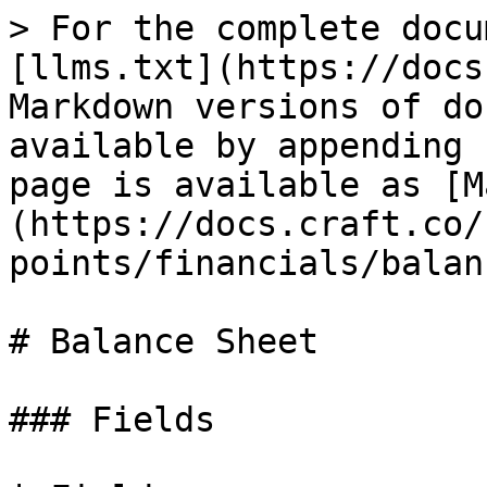
> For the complete docu
[llms.txt](https://docs
Markdown versions of do
available by appending 
page is available as [M
(https://docs.craft.co/
points/financials/balan
# Balance Sheet

### Fields
