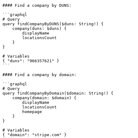
#### Find a company by DUNS:

```graphql

# Query

query findCompanyByDUNS($duns: String!) {

    company(duns: $duns) {

        displayName

        locationsCount

    }

}

# Variables

{ "duns": "966357621" }

```

#### Find a company by domain:

```graphql

# Query

query findCompanyByDomain($domain: String!) {

    company(domain: $domain) {

        displayName

        locationsCount

        homepage

    }

}

# Variables

{ "domain": "stripe.com" }
