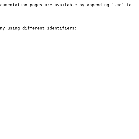
cumentation pages are available by appending `.md` to 
ny using different identifiers:
