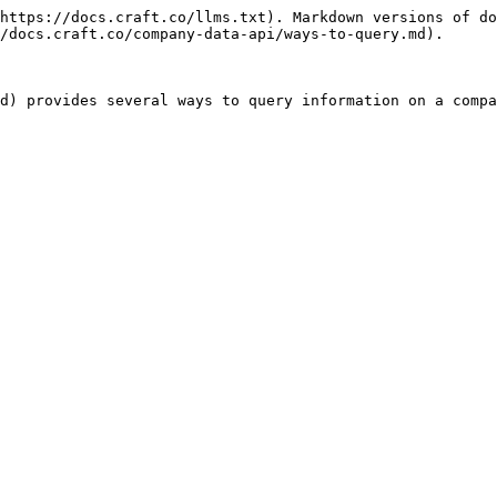
https://docs.craft.co/llms.txt). Markdown versions of do
/docs.craft.co/company-data-api/ways-to-query.md).

d) provides several ways to query information on a compa