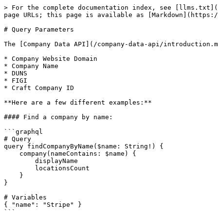
> For the complete documentation index, see [llms.txt](
page URLs; this page is available as [Markdown](https:/
# Query Parameters

The [Company Data API](/company-data-api/introduction.m
* Company Website Domain

* Company Name

* DUNS

* FIGI

* Craft Company ID

**Here are a few different examples:**

#### Find a company by name:

```graphql

# Query

query findCompanyByName($name: String!) {

    company(nameContains: $name) {

        displayName

        locationsCount

    }

}

# Variables

{ "name": "Stripe" }

```
