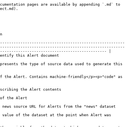
ired ID)</p>                |
| payload          | JSON!                                                                         | <p>Holds additional metadata related to the specific Alert.<br></p><p>Please, note that the metadata structure varies depending on the Alert's dataset, variable and class.<br><br>You may find examples of <code>payload</code> Object <a href="/pages/GIb3BI0MJnedqEB9DsfH">here</a>.</p>                                                                                                           |
| resource         | [AlertResource](#alertcompany-1)                                              | Resource that is affected by the given Alert, such as steel, coal, oil, etc. May be missing for Alerts from the datasets that are describing other type of events.                                                                                                                                                                                                                                    |
| period           | String!                                                                       | Defines the time window over which the change of variable was detected                                                                                                                                                                                                                                                                                                                                |
| publishedAt      | String!                                                                       | ISO 8601 timestamp when Alert was published by Craft                                                                                                                                                                                                                                                                                                                                                  |
| occuredAt        | String!                                                                       | ISO 8601 timestamp of change in the tracked value causing this Alert to be created.                                                                                                                                                                                                                                                                                                                   |

### AlertClass

Represents the category of changes that are described by an Alert.

| Field | Type    | Description                                   |
| ----- | ------- | --------------------------------------------- |
| code  | String! | URL-friendly class code                       |
| label | String! | A human-readable version of the Alert's class |

### AlertCompany

Stores a portion of the data from [Basic Company Information](/company-data-api/data-points/basic-company-information.md#basic-fields) for the Company this Alert belongs to.

| Field       | Type    | Description                                                                                                                                        |
| ---------