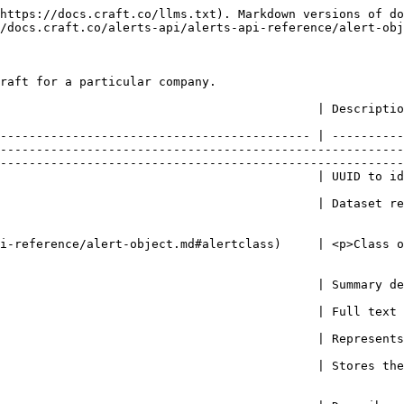
             | String!                                                                       | Full text of the Alert                                                                                                                                                                                                                                                                                                                                                                                |
| source           | String                                                                        | Represents news source URL for Alerts from the "news" dataset                                                                                                                                                                                                                                                                                                                                         |
| value            | Float                                                                         | Stores the value of the dataset at the point when Alert was created                                                                                                                                                                                                                                                                                                                                   |
| variable         | String!                                                                       | Describes the variable from the dataset which was used to create the Alert                                                                                                                                                                                                                                                                                                                            |
| polarity         | Int!                                                                          | <p>Represents the polarity (sentiment) of the signal.<br>Typical values are: <br> -1 - negative polarity<br>  0 - neutral <br>  1 - positive polarity</p>                                                                                                                                                                                                                                             |
| company          | [AlertCompany](/alerts-api/alerts-api-reference/alert-object.md#alertcompany) | <p>Holds additional data about the Company, Alert belongs to.<br><br>May be "null" in case Alert is related to multiple companies at the same time, when none of them is specifically an Alert target.<br></p><p>For example, a change of the aluminum price may affect many dependent manufacturers, but being a result of overall market movement, rather than an Alert for a specific company.</p> |
| relatedCompanies | \[[AlertCompany](#alertcompany)!]                                             | <p>Contains all the companies related to the parent Alert.<br></p><p>For example, a change of the steel price may affect multiple manufacturers.</p><p><br>When filtering by <code>where.company.id</code>, this list will still contain a full set of companies related to the Alert, not just those with matching IDs (but at least one of the Companies will have a des