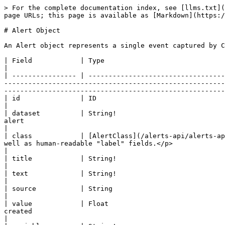
> For the complete documentation index, see [llms.txt](https://docs.craft.co/llms.txt). Markdown versions of documentation pages are available by appending `.md` to page URLs; this page is available as [Markdown](https://docs.craft.co/alerts-api/alerts-api-reference/alert-object.md).

# Alert Object

An Alert object represents a single event captured by Craft for a particular company.

| Field            | Type                                                                          | Description                                                                                                                                                                                                                                                                                                                                                                                           |
| ---------------- | ----------------------------------------------------------------------------- | ----------------------------------------------------------------------------------------------------------------------------------------------------------------------------------------------------------------------------------------------------------------------------------------------------------------------------------------------------------------------------------------------------- |
| id               | ID                                                                            | UUID to identify this Alert document                                                                                                                                                                                                                                                                                                                                                                  |
| dataset          | String!                                                                       | Dataset represents the type of source data used to generate this alert                                                                                                                                                                                                                                                                                                                                |
| class            | [AlertClass](/alerts-api/alerts-api-reference/alert-object.md#alertclass)     | <p>Class of the Alert. Contains machine-friendly</p><p>"code" as well as human-readable "label" fields.</p>                                                                                                                                                                                                                                                                                           |
| title            | String!                                                                       | Summary describing the Alert contents                                                                                                                                                                                                                                                                                                                                                                 |
| text