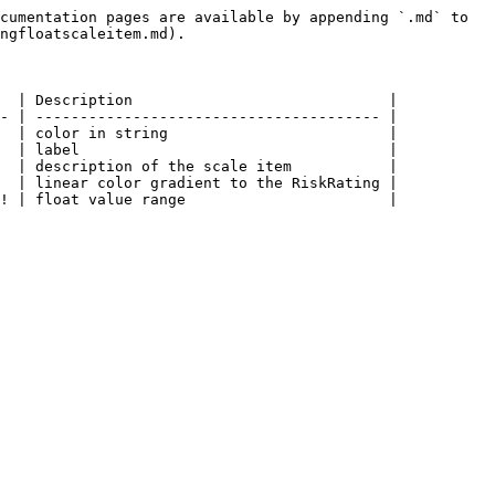
cumentation pages are available by appending `.md` to 
ngfloatscaleitem.md).

  | Description                             |

- | --------------------------------------- |

  | color in string                         |

  | label                                   |

  | description of the scale item           |

  | linear color gradient to the RiskRating |
