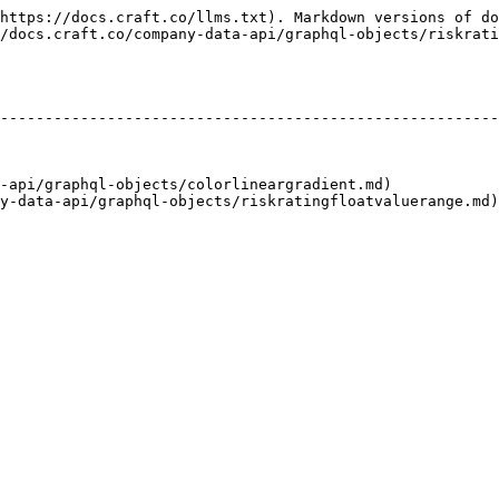
https://docs.craft.co/llms.txt). Markdown versions of do
/docs.craft.co/company-data-api/graphql-objects/riskrati
                                                        
--------------------------------------------------------
                                                        
                                                        
                                                        
-api/graphql-objects/colorlineargradient.md)            