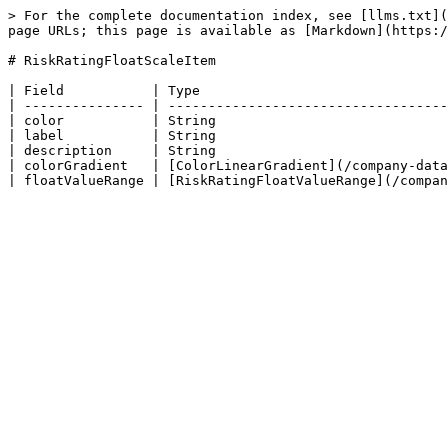
> For the complete documentation index, see [llms.txt](
page URLs; this page is available as [Markdown](https:/
# RiskRatingFloatScaleItem

| Field           | Type                               
| --------------- | -----------------------------------
| color           | String                             
| label           | String                             
| description     | String                             
| colorGradient   | [ColorLinearGradient](/company-data